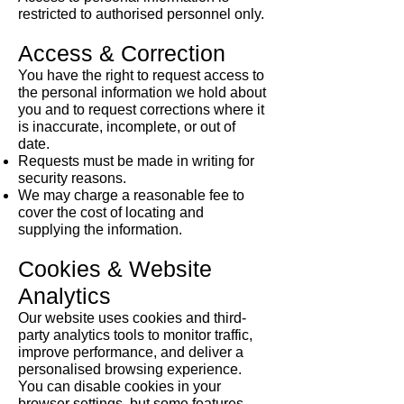
restricted to authorised personnel only.
Access & Correction
You have the right to request access to
the personal information we hold about
you and to request corrections where it
is inaccurate, incomplete, or out of
date.
Requests must be made in writing for
security reasons.
We may charge a reasonable fee to
cover the cost of locating and
supplying the information.​
Cookies & Website
Analytics
Our website uses cookies and third-
party analytics tools to monitor traffic,
improve performance, and deliver a
personalised browsing experience.
You can disable cookies in your
browser settings, but some features