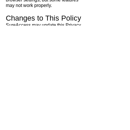
may not work properly.
Changes to This Policy
SureAccess may update this Privacy
Policy from time to time. Any changes
will be published on our website.
Contact Us
If you have any questions, concerns, or
complaints about this Privacy Policy or
how your information is handled,
please contact us:
Sure
Access
Email:
info@sureaccess.com.au
Website:
www.sureaccess.com.au