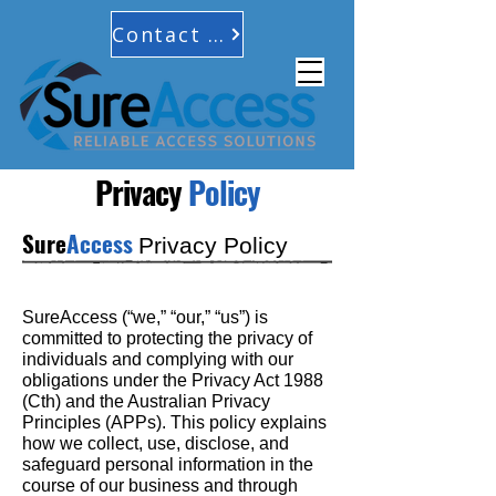
Contact Us
Privacy
Policy
Sure
Access
Privacy Policy
SureAccess (“we,” “our,” “us”) is
committed to protecting the privacy of
individuals and complying with our
obligations under the Privacy Act 1988
(Cth) and the Australian Privacy
Principles (APPs). This policy explains
how we collect, use, disclose, and
safeguard personal information in the
course of our business and through