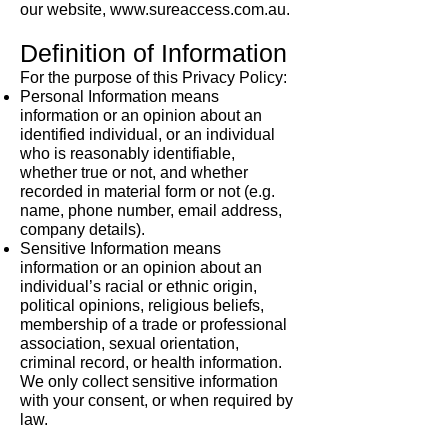
our website,
www.sureaccess.com.au
.
Definition of Information
For the purpose of this Privacy Policy:
Personal Information means
information or an opinion about an
identified individual, or an individual
who is reasonably identifiable,
whether true or not, and whether
recorded in material form or not (e.g.
name, phone number, email address,
company details).
Sensitive Information means
information or an opinion about an
individual’s racial or ethnic origin,
political opinions, religious beliefs,
membership of a trade or professional
association, sexual orientation,
criminal record, or health information.
We only collect sensitive information
with your consent, or when required by
law.