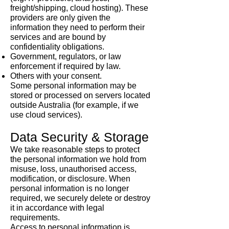
freight/shipping, cloud hosting). These
providers are only given the
information they need to perform their
services and are bound by
confidentiality obligations.
Government, regulators, or law
enforcement if required by law.
Others with your consent.
Some personal information may be
stored or processed on servers located
outside Australia (for example, if we
use cloud services).
Data Security & Storage
We take reasonable steps to protect
the personal information we hold from
misuse, loss, unauthorised access,
modification, or disclosure. When
personal information is no longer
required, we securely delete or destroy
it in accordance with legal
requirements.
Access to personal information is