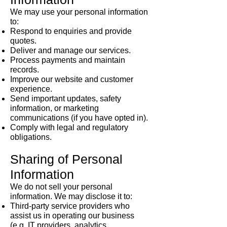
We may use your personal information
to:
Respond to enquiries and provide
quotes.
Deliver and manage our services.
Process payments and maintain
records.
Improve our website and customer
experience.
Send important updates, safety
information, or marketing
communications (if you have opted in).
Comply with legal and regulatory
obligations.
Sharing of Personal
Information
We do not sell your personal
information. We may disclose it to:
Third-party service providers who
assist us in operating our business
(e.g. IT providers, analytics,