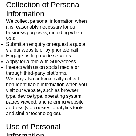
Collection of Personal
Information
We collect personal information when
it is reasonably necessary for our
business purposes, including when
you:
Submit an enquiry or request a quote
via our website or by phone/email.
Engage us to provide services.
Apply for a role with SureAccess.
Interact with us on social media or
through third-party platforms.
We may also automatically collect
non-identifiable information when you
visit our website, such as browser
type, device type, operating system,
pages viewed, and referring website
address (via cookies, analytics tools,
and similar technologies).
Use of Personal
Information