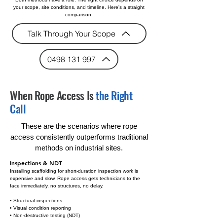
your scope, site conditions, and timeline. Here's a straight
comparison.
Talk Through Your Scope
0498 131 997
When Rope Access Is
the Right
Call
These are the scenarios where rope
access consistently outperforms traditional
methods on industrial sites.
Inspections & NDT
Installing scaffolding for short-duration inspection work is
expensive and slow. Rope access gets technicians to the
face immediately, no structures, no delay.
• Structural inspections
• Visual condition reporting
• Non-destructive testing (NDT)