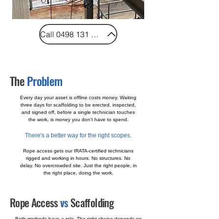
Call 0498 131 997
The
Problem
Every day your asset is offline costs money. Waiting
three days for scaffolding to be erected, inspected,
and signed off, before a single technician touches
the work, is money you don't have to spend.
There's a better way for the right scopes.
Rope access gets our IRATA-certified technicians
rigged and working in hours. No structures. No
delay. No overcrowded site. Just the right people, in
the right place, doing the work.
Rope Access
vs
Scaffolding
Both methods have a role. The right choice depends on