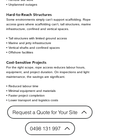
• Unplanned outages
Hard-to-Reach Structures
Some environments simply can't support scaffolding. Rope
access goes where scaffolding can't, tall structures, marine
infrastructure, confined and vertical spaces.
• Tall structures with limited ground access
• Marine and jetty infrastructure
• Vertical shafts and confined spaces
• Offshore facilities
Cost-Sensitive Projects
For the right scope, rope access reduces labour hours,
equipment, and project duration. On inspections and light
maintenance, the savings are significant.
• Reduced labour time
• Minimal equipment and materials
• Faster project completion
• Lower transport and logistics costs
Request a Quote for Your Site
0498 131 997