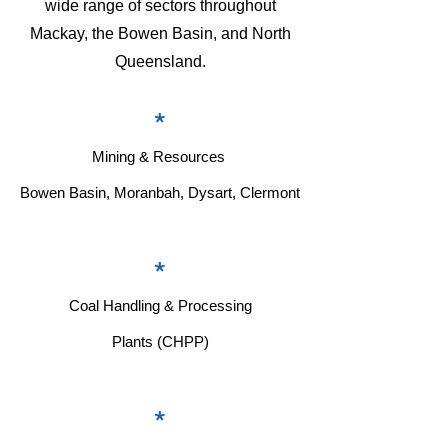
wide range of sectors throughout
Mackay, the Bowen Basin, and North
Queensland.
*
Mining & Resources
Bowen Basin, Moranbah, Dysart, Clermont
*
Coal Handling & Processing
Plants (CHPP)
*