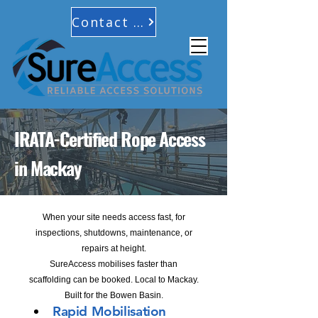
Contact Us
IRATA-Certified Rope Access
in Mackay
When your site needs access fast, for
inspections, shutdowns, maintenance, or
repairs at height.
SureAccess mobilises faster than
scaffolding can be booked. Local to Mackay.
Built for the Bowen Basin.
Rapid Mobilisation