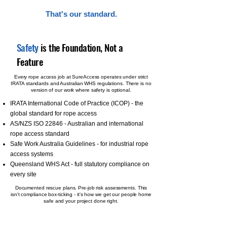
That's our standard.
Safety
is the Foundation, Not a
Feature
Every rope access job at SureAccess operates under strict
IRATA standards and Australian WHS regulations. There is no
version of our work where safety is optional.
IRATA International Code of Practice (ICOP) - the
global standard for rope access
AS/NZS ISO 22846 - Australian and international
rope access standard
Safe Work Australia Guidelines - for industrial rope
access systems
Queensland WHS Act - full statutory compliance on
every site
Documented rescue plans. Pre-job risk assessments. This
isn't compliance box-ticking - it's how we get our people home
safe and your project done right.