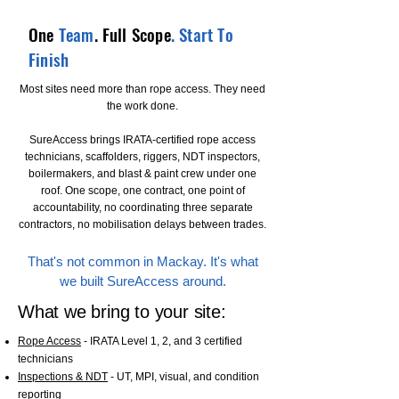
One
Team
. Full Scope
. Start To
Finish
Most sites need more than rope access. They need
the work done.
SureAccess brings IRATA-certified rope access
technicians, scaffolders, riggers, NDT inspectors,
boilermakers, and blast & paint crew under one
roof. One scope, one contract, one point of
accountability, no coordinating three separate
contractors, no mobilisation delays between trades.
That's not common in Mackay. It's what
we built SureAccess around.
What we bring to your site:
Rope Access
- IRATA Level 1, 2, and 3 certified
technicians
Inspections & NDT
- UT, MPI, visual, and condition
reporting