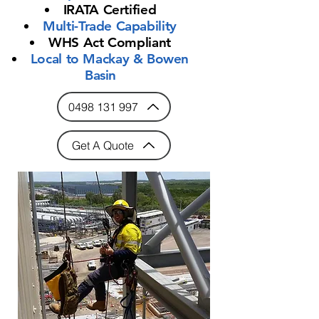
IRATA Certified
Multi-Trade Capability
WHS Act Compliant
Local to Mackay & Bowen
Basin
0498 131 997
Get A Quote