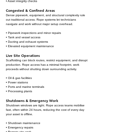
• Asset integrity checks
Congested & Confined Areas
Dense pipework, equipment, and structural complexity rule
out traditional access. Rope systems let technicians
navigate and work without major setup overhead.
• Pipework inspections and minor repairs
• Tank and vessel access
• Ducting and exhaust systems
• Elevated equipment maintenance
Live Site Operations
Scaffolding can block routes, restrict equipment, and disrupt
production. Rope access has a minimal footprint, work
proceeds without shutting down surrounding activity.
• Oil & gas facilities
• Power stations
• Ports and marine terminals
• Processing plants
Shutdowns & Emergency Work
Shutdown windows are tight. Rope access teams mobilise
fast, often within 24 hours, reducing the cost of every day
your asset is offline.
• Shutdown maintenance
• Emergency repairs
• Remote site work