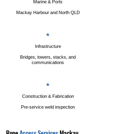
Marine & Ports
Mackay Harbour and North QLD
*
Infrastructure
Bridges, towers, stacks, and
communications
*
Construction & Fabrication
Pre-service weld inspection
Rope
Access Services
Mackay,