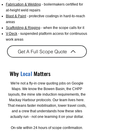
Fabrication & Welding
- boilermakers certified for
at-height weld repairs
Blast & Paint
- protective coatings in hard-to-reach
areas
Scaffolding & Rigging
- when the scope calls for it
V-Deck
- suspended platform access for continuous
work areas
Get A Full Scope Quote
Why
Local
Matters
We're not a fly-in crew quoting jobs on Google
Maps. We know the Bowen Basin, the CHPP
layouts, the mine site induction requirements, the
Mackay Harbour protocols. Our team lives here.
That means faster mobilisation, lower travel costs,
and a crew that understands how these sites
actually run - not one learning it on your dollar.
On-site within 24 hours of scope confirmation.