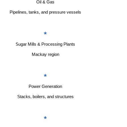
Oil & Gas
Pipelines, tanks, and pressure vessels
*
Sugar Mills & Processing Plants
Mackay region
*
Power Generation
Stacks, boilers, and structures
*