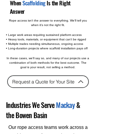
When
Scaffolding
Is the Right
Answer
Rope access isn't the answer to everything. We'll tell you
when it's not the right fit.
• Large work areas requiring sustained platform access
• Heavy tools, materials, or equipment that can't be rigged
• Multiple trades needing simultaneous, ongoing access
• Long-duration projects where scaffold installation pays off
In these cases, we'll say so, and many of our projects use a
combination of both methods for the best outcome. The
goal is your result, not selling a method.
Request a Quote for Your Site
Industries We Serve
Mackay
&
the Bowen Basin
Our rope access teams work across a