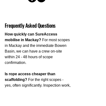
Frequently Asked Questions
How quickly can SureAccess
mobilise in Mackay?
For most scopes
in Mackay and the immediate Bowen
Basin, we can have a crew on-site
within 24 - 48 hours of scope
confirmation.
Is rope access cheaper than
scaffolding?
For the right scopes -
yes, often significantly. Inspection work,
targeted maintenance, short-duration
repairs, and access to confined or
complex areas are all situations where