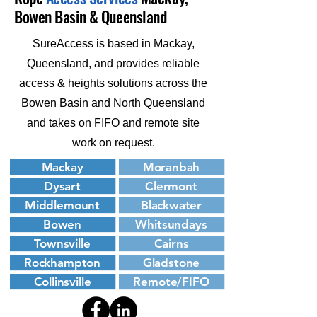
Bowen Basin & Queensland
SureAccess is based in Mackay,
Queensland, and provides reliable
access & heights solutions across the
Bowen Basin and North Queensland
and takes on FIFO and remote site
work on request.
Mackay
Moranbah
Dysart
Clermont
Middlemount
Blackwater
Bowen
Whitsundays
Townsville
Cairns
Rockhampton
Gladstone
Collinsville
Remote/FIFO