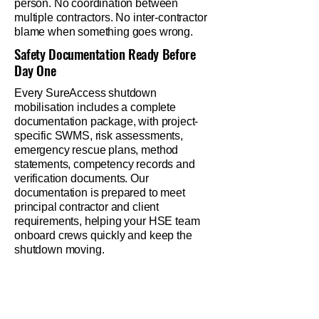
person. No coordination between
multiple contractors. No inter-contractor
blame when something goes wrong.
Safety Documentation Ready Before
Day One
Every SureAccess shutdown
mobilisation includes a complete
documentation package, with project-
specific SWMS, risk assessments,
emergency rescue plans, method
statements, competency records and
verification documents. Our
documentation is prepared to meet
principal contractor and client
requirements, helping your HSE team
onboard crews quickly and keep the
shutdown moving.