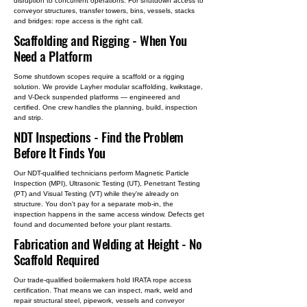
disruption to concurrent operations. For shutdown access to
conveyor structures, transfer towers, bins, vessels, stacks
and bridges: rope access is the right call.
Scaffolding and Rigging
- When You
Need a Platform
Some shutdown scopes require a scaffold or a rigging
solution. We provide Layher modular scaffolding, kwikstage,
and V-Deck suspended platforms — engineered and
certified. One crew handles the planning, build, inspection
and strip.
NDT Inspections
- Find the Problem
Before It Finds You
Our NDT-qualified technicians perform Magnetic Particle
Inspection (MPI), Ultrasonic Testing (UT), Penetrant Testing
(PT) and Visual Testing (VT) while they're already on
structure. You don't pay for a separate mob-in, the
inspection happens in the same access window. Defects get
found and documented before your plant restarts.
Fabrication and Welding at Height
- No
Scaffold Required
Our trade-qualified boilermakers hold IRATA rope access
certification. That means we can inspect, mark, weld and
repair structural steel, pipework, vessels and conveyor