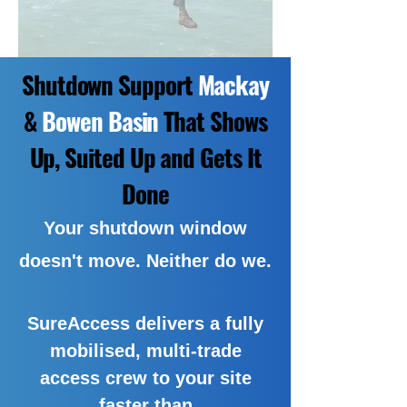
Shutdown Support
Mackay
&
Bowen Basin
That Shows
Up, Suited Up and Gets It
Done
Your shutdown window
doesn't move. Neither do we.
SureAccess delivers a fully
mobilised, multi-trade
access crew to your site
faster than