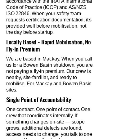
accordance with the IRATA International
Code of Practice (ICOP) and AS/NZS
ISO 22846. When your safety team
requests certification documentation, it's
provided well before mobilisation, not
the day before startup.
Locally Based - Rapid Mobilisation, No
Fly-In Premium
We are based in Mackay. When you call
us for a Bowen Basin shutdown, you are
not paying a fly-in premium. Our crew is
nearby, site-familiar, and ready to
mobilise. For Mackay and Bowen Basin
sites.
Single Point of Accountability
One contract. One point of contact. One
crew that coordinates internally. If
something changes on-site — scope
grows, additional defects are found,
access needs to change, you talk to one