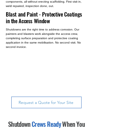
components, all without erecting scaffolding. First visit in,
weld repaired, inspection done, out.
Blast and Paint
- Protective Coatings
in the Access Window
Shutdowns are the right time to address corrosion. Our
painters and blasters work alongside the access crew,
completing surface preparation and protective coating
application in the same mobilisation. No second visit. No
second invoice.
Most contractors provide access.
SureAccess provides access and
does the work, inspections, weld
repairs, NDT & coatings, all in a
single mobilisation.
Request a Quote for Your Site
Shutdown
Crews Ready
When You