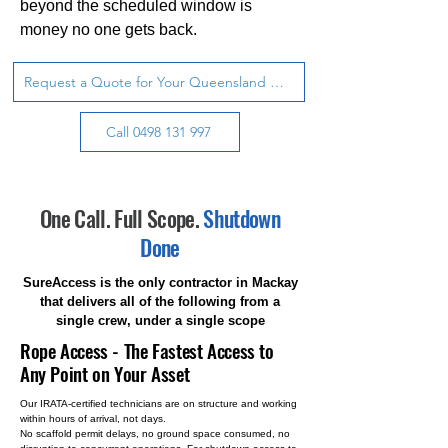
beyond the scheduled window is
money no one gets back.
Request a Quote for Your Queensland Site
Call 0498 131 997
One Call. Full Scope.
Shutdown
Done
SureAccess is the only contractor in Mackay
that delivers all of the following from a
single crew, under a single scope
Rope Access - The Fastest Access to
Any Point on Your Asset
Our IRATA-certified technicians are on structure and working
within hours of arrival, not days.
No scaffold permit delays, no ground space consumed, no