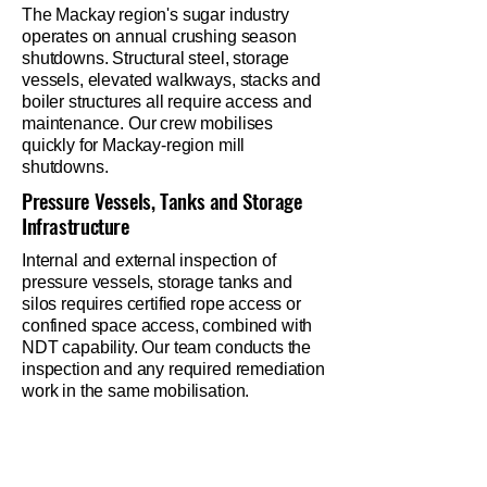
The Mackay region's sugar industry
operates on annual crushing season
shutdowns. Structural steel, storage
vessels, elevated walkways, stacks and
boiler structures all require access and
maintenance. Our crew mobilises
quickly for Mackay-region mill
shutdowns.
Pressure Vessels, Tanks and Storage
Infrastructure
Internal and external inspection of
pressure vessels, storage tanks and
silos requires certified rope access or
confined space access, combined with
NDT capability. Our team conducts the
inspection and any required remediation
work in the same mobilisation.
Ready to lock in your
shutdown crew?