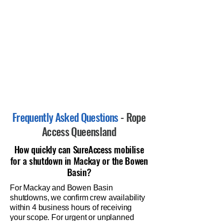
Frequently Asked Questions
- Rope
Access Queensland
How quickly can SureAccess mobilise
for a shutdown in Mackay or the Bowen
Basin?
For Mackay and Bowen Basin
shutdowns, we confirm crew availability
within 4 business hours of receiving
your scope. For urgent or unplanned