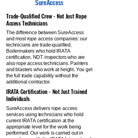
SureAccess
Trade-Qualified Crew - Not Just Rope
Access Technicians
The difference between SureAccess
and most rope access companies: our
technicians are trade-qualified.
Boilermakers who hold IRATA
certification. NDT inspectors who are
also rope access technicians. Painters
and blasters who work at height. You get
the full trade capability without the
additional contractor.
IRATA Certification - Not Just Trained
Individuals
SureAccess delivers rope access
services using technicians who hold
current IRATA certification at the
appropriate level for the work being
performed. Our work is carried out in