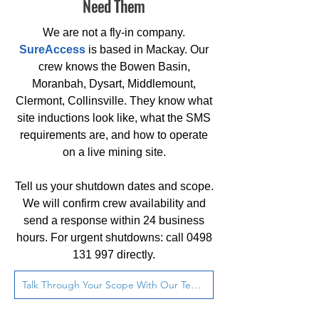
Need Them
We are not a fly-in company.
SureAccess
is based in Mackay. Our
crew knows the Bowen Basin,
Moranbah, Dysart, Middlemount,
Clermont, Collinsville. They know what
site inductions look like, what the SMS
requirements are, and how to operate
on a live mining site.
Tell us your shutdown dates and scope.
We will confirm crew availability and
send a response within 24 business
hours. For urgent shutdowns: call
0498
131 997
directly.
Talk Through Your Scope With Our Team