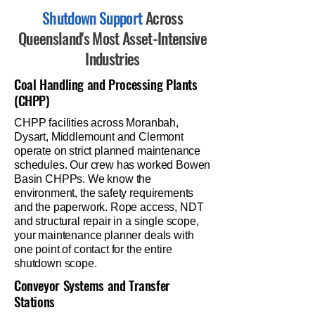
Shutdown Support
Across
Queensland's Most Asset-Intensive
Industries
Coal Handling and Processing Plants
(CHPP)
CHPP facilities across Moranbah,
Dysart, Middlemount and Clermont
operate on strict planned maintenance
schedules. Our crew has worked Bowen
Basin CHPPs. We know the
environment, the safety requirements
and the paperwork. Rope access, NDT
and structural repair in a single scope,
your maintenance planner deals with
one point of contact for the entire
shutdown scope.
Conveyor Systems and Transfer
Stations