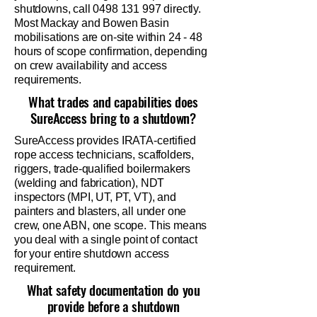
shutdowns, call
0498 131 997
directly.
Most Mackay and Bowen Basin
mobilisations are on-site within 24 - 48
hours of scope confirmation, depending
on crew availability and access
requirements.
What trades and capabilities does
SureAccess bring to a shutdown?
SureAccess provides IRATA-certified
rope access technicians, scaffolders,
riggers, trade-qualified boilermakers
(welding and fabrication), NDT
inspectors (MPI, UT, PT, VT), and
painters and blasters, all under one
crew, one ABN, one scope. This means
you deal with a single point of contact
for your entire shutdown access
requirement.
What safety documentation do you
provide before a shutdown