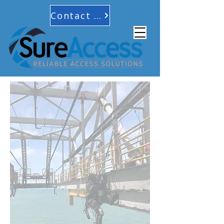
Contact Us