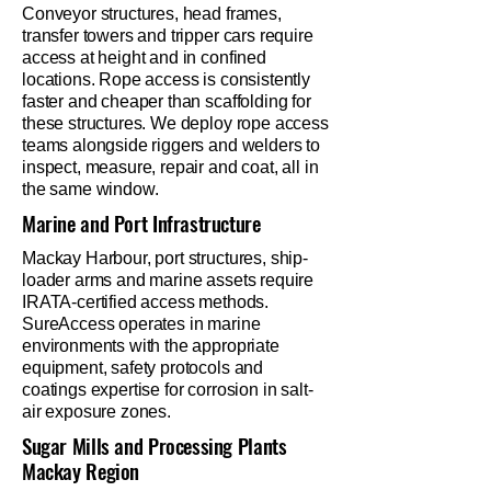
Conveyor structures, head frames,
transfer towers and tripper cars require
access at height and in confined
locations. Rope access is consistently
faster and cheaper than scaffolding for
these structures. We deploy rope access
teams alongside riggers and welders to
inspect, measure, repair and coat, all in
the same window.
Marine and Port Infrastructure
Mackay Harbour, port structures, ship-
loader arms and marine assets require
IRATA-certified access methods.
SureAccess operates in marine
environments with the appropriate
equipment, safety protocols and
coatings expertise for corrosion in salt-
air exposure zones.
Sugar Mills and Processing Plants
Mackay Region