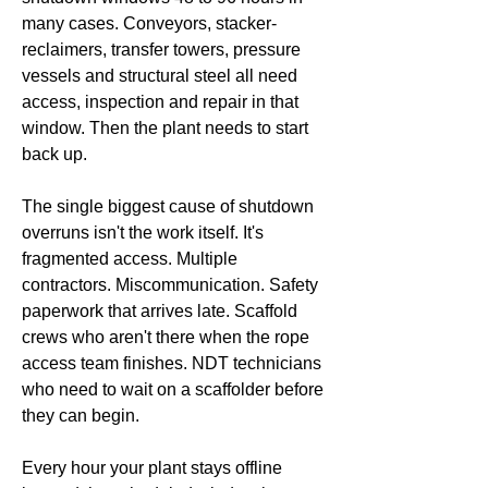
many cases. Conveyors, stacker-
reclaimers, transfer towers, pressure
vessels and structural steel all need
access, inspection and repair in that
window. Then the plant needs to start
back up.
The single biggest cause of shutdown
overruns isn't the work itself. It's
fragmented access. Multiple
contractors. Miscommunication. Safety
paperwork that arrives late. Scaffold
crews who aren't there when the rope
access team finishes. NDT technicians
who need to wait on a scaffolder before
they can begin.
Every hour your plant stays offline