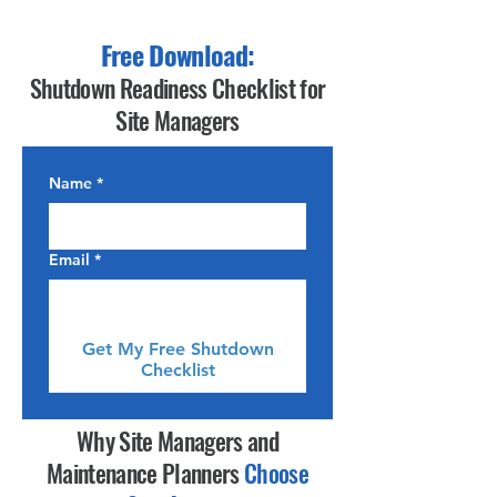
Free Download:
Shutdown Readiness Checklist for
Site Managers
Name
*
Email
*
Get My Free Shutdown
Checklist
Why Site Managers and
Maintenance Planners
Choose