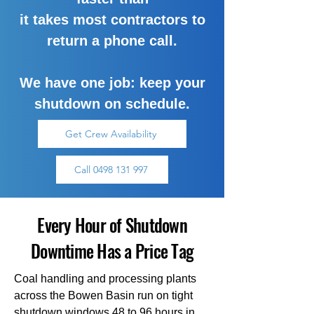
it takes most contractors to
return a phone call.
We have one job: keep your
shutdown on schedule.
Get Crew Availability
Call 0498 131 997
Every Hour of Shutdown
Downtime Has a Price Tag
Coal handling and processing plants
across the Bowen Basin run on tight
shutdown windows 48 to 96 hours in