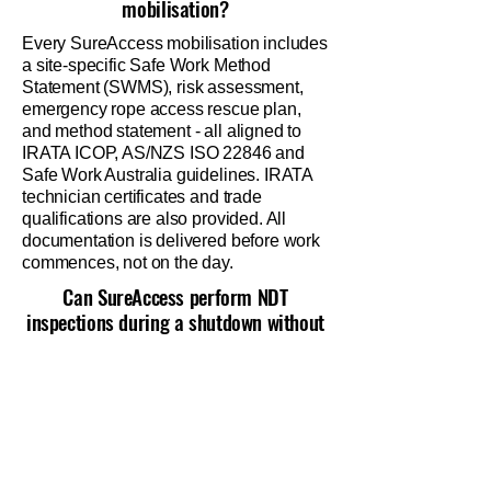
mobilisation?
Every SureAccess mobilisation includes
a site-specific Safe Work Method
Statement (SWMS), risk assessment,
emergency rope access rescue plan,
and method statement - all aligned to
IRATA ICOP, AS/NZS ISO 22846 and
Safe Work Australia guidelines. IRATA
technician certificates and trade
qualifications are also provided. All
documentation is delivered before work
commences, not on the day.
Can SureAccess perform NDT
inspections during a shutdown without
a separate contractor?
Yes. Our NDT-qualified technicians are
also IRATA-certified rope access
technicians. This means we can access
structures via rope and conduct MPI, UT,
PT and visual inspections in the same