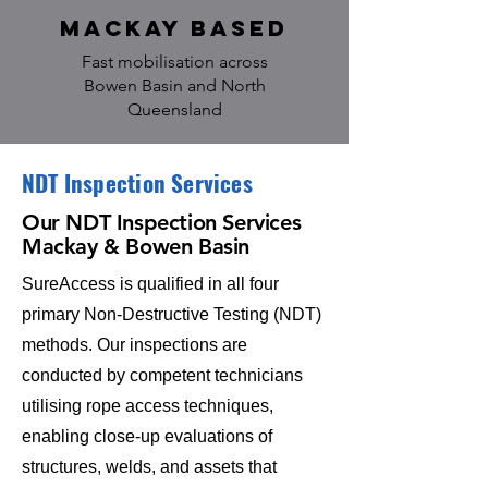
Mackay based
Fast mobilisation across
Bowen Basin and North
Queensland
NDT Inspection Services
Our
NDT Inspection Services
Mackay & Bowen Basin
SureAccess is qualified in all four
primary Non-Destructive Testing (NDT)
methods. Our inspections are
conducted by competent technicians
utilising rope access techniques,
enabling close-up evaluations of
structures, welds, and assets that