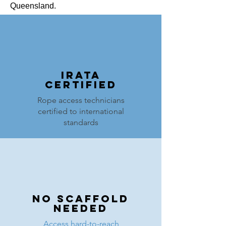
Queensland.
IRATA
Certified
Rope access technicians
certified to international
standards
NO Scaffold
Needed
Access hard-to-reach