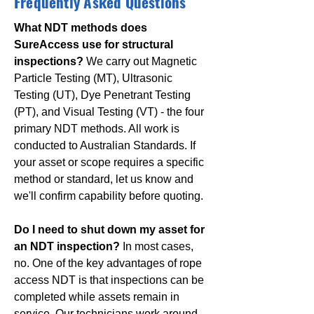
Frequently Asked Questions
What NDT methods does
SureAccess use for structural
inspections?
We carry out Magnetic
Particle Testing (MT), Ultrasonic
Testing (UT), Dye Penetrant Testing
(PT), and Visual Testing (VT) - the four
primary NDT methods. All work is
conducted to Australian Standards. If
your asset or scope requires a specific
method or standard, let us know and
we'll confirm capability before quoting.
Do I need to shut down my asset for
an NDT inspection?
In most cases,
no. One of the key advantages of rope
access NDT is that inspections can be
completed while assets remain in
service. Our technicians work around