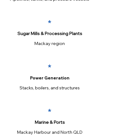
*
Sugar Mills & Processing Plants
Mackay region
*
Power Generation
Stacks, boilers, and structures
*
Marine & Ports
Mackay Harbour and North QLD