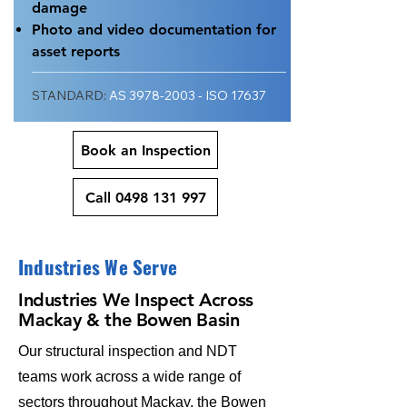
damage
Photo and video documentation for
asset reports
STANDARD:
AS
3978-2003
- ISO 17637
Book an Inspection
Call 0498 131 997
Industries We Serve
Industries We Inspect Across
Mackay & the Bowen Basin
Our structural inspection and NDT
teams work across a wide range of
sectors throughout Mackay, the Bowen