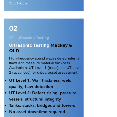
ISO 17638
02
UT - Ultrasonic Testing
Ultrasonic Testing
Mackay &
QLD
High-frequency sound waves detect internal
flaws and measure material thickness.
Available at UT Level 1 (basic) and UT Level
2 (advanced) for critical asset assessment.
UT Level 1: Wall thickness, weld
quality, flaw detection
UT Level 2: Defect sizing, pressure
vessels, structural integrity
Tanks, stacks, bridges and towers
No asset downtime required