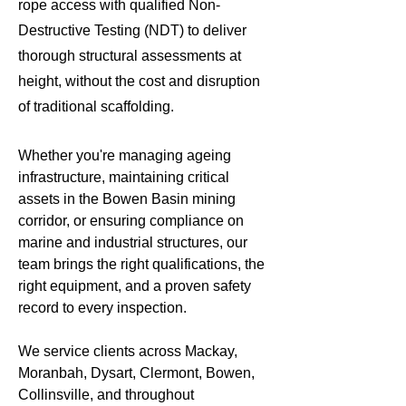
rope access with qualified Non-
Destructive Testing (NDT) to deliver
thorough structural assessments at
height, without the cost and disruption
of traditional scaffolding.
Whether you're managing ageing
infrastructure, maintaining critical
assets in the Bowen Basin mining
corridor, or ensuring compliance on
marine and industrial structures, our
team brings the right qualifications, the
right equipment, and a proven safety
record to every inspection.
We service clients across Mackay,
Moranbah, Dysart, Clermont, Bowen,
Collinsville, and throughout