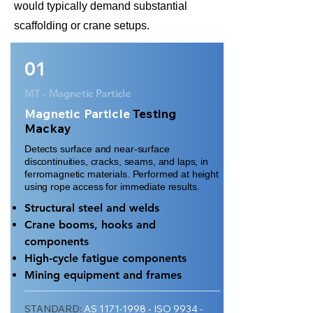
would typically demand substantial
scaffolding or crane setups.
01
MT - Magnetic Particle
Magnetic Particle
Testing
Mackay
Detects surface and near-surface
discontinuities, cracks, seams, and laps, in
ferromagnetic materials. Performed at height
using rope access for immediate results.
Structural steel and welds
Crane booms, hooks and
components
High-cycle fatigue components
Mining equipment and frames
STANDARD:
AS
1171-1998
- ISO 9934 -