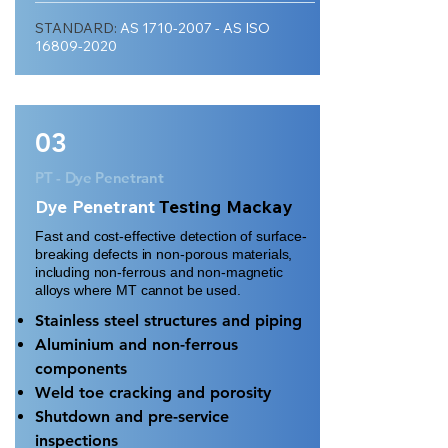
STANDARD:
AS
1710-2007
- AS ISO
16809-2020
03
PT - Dye Penetrant
Dye Penetrant
Testing Mackay
Fast and cost-effective detection of surface-
breaking defects in non-porous materials,
including non-ferrous and non-magnetic
alloys where MT cannot be used.
Stainless steel structures and piping
Aluminium and non-ferrous
components
Weld toe cracking and porosity
Shutdown and pre-service
inspections