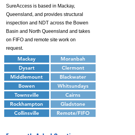
SureAccess is based in Mackay,
Queensland, and provides structural
inspection and NDT across the Bowen
Basin and North Queensland and takes
on FIFO and remote site work on
request.
Mackay
Moranbah
Dysart
Clermont
Middlemount
Blackwater
Bowen
Whitsundays
Townsville
Cairns
Rockhampton
Gladstone
Collinsville
Remote/FIFO