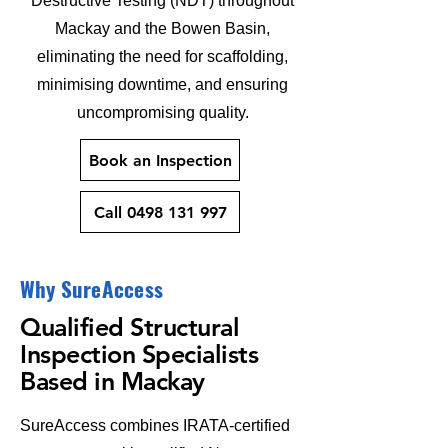
Destructive Testing (NDT) throughout
Mackay and the Bowen Basin,
eliminating the need for scaffolding,
minimising downtime, and ensuring
uncompromising quality.
Book an Inspection
Call 0498 131 997
Why SureAccess
Qualified Structural
Inspection Specialists
Based in Mackay
SureAccess combines IRATA-certified