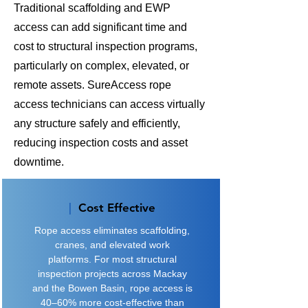
Traditional scaffolding and EWP
access can add significant time and
cost to structural inspection programs,
particularly on complex, elevated, or
remote assets. SureAccess rope
access technicians can access virtually
any structure safely and efficiently,
reducing inspection costs and asset
downtime.
|
Cost Effective
​Rope access eliminates scaffolding,
cranes, and elevated work
platforms. For most structural
inspection projects across Mackay
and the Bowen Basin, rope access is
40–60% more cost-effective than