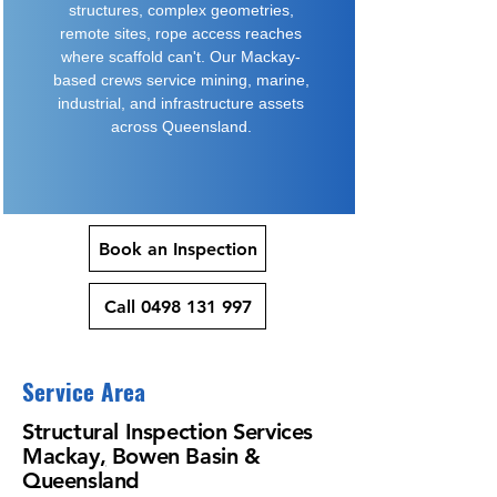
structures, complex geometries,
remote sites, rope access reaches
where scaffold can't. Our Mackay-
based crews service mining, marine,
industrial, and infrastructure assets
across Queensland.
Book an Inspection
Call 0498 131 997
Service Area
Structural
Inspection Services
Mackay
,
Bowen Basin &
Queensland