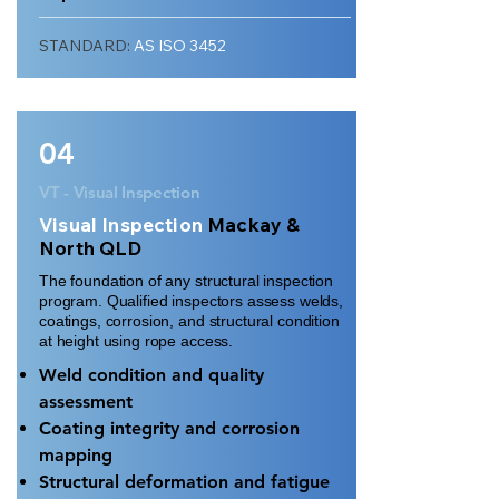
STANDARD:
AS ISO 3452
04
VT - Visual Inspection
Visual Inspection
Mackay &
North QLD
The foundation of any structural inspection
program. Qualified inspectors assess welds,
coatings, corrosion, and structural condition
at height using rope access.
Weld condition and quality
assessment
Coating integrity and corrosion
mapping
Structural deformation and fatigue