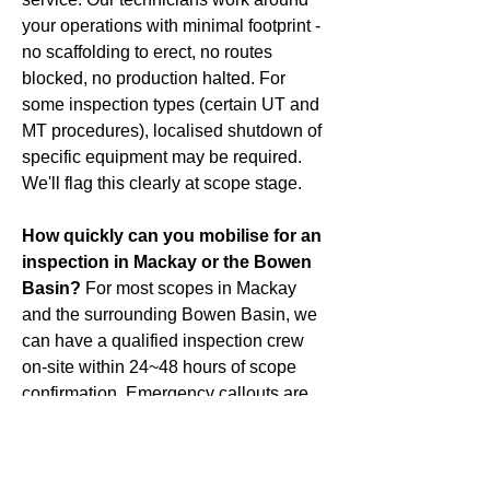
your operations with minimal footprint -
no scaffolding to erect, no routes
blocked, no production halted. For
some inspection types (certain UT and
MT procedures), localised shutdown of
specific equipment may be required.
We'll flag this clearly at scope stage.
How quickly can you mobilise for an
inspection in Mackay or the Bowen
Basin?
For most scopes in Mackay
and the surrounding Bowen Basin, we
can have a qualified inspection crew
on-site within 24~48 hours of scope
confirmation. Emergency callouts are
assessed case by case call us directly
on
0498 131 997
.