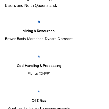
Basin, and North Queensland.
*
Mining & Resources
Bowen Basin, Moranbah, Dysart, Clermont
*
Coal Handling & Processing
Plants (CHPP)
*
Oil & Gas
Pipelines, tanks, and pressure vessels