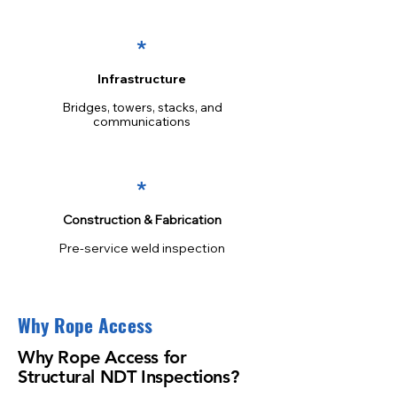
*
Infrastructure
Bridges, towers, stacks, and
communications
*
Construction & Fabrication
Pre-service weld inspection
Why Rope Access
Why Rope Access for
Structural NDT Inspections?