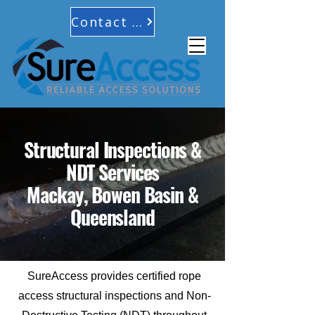
Contact Us
Structural Inspections &
NDT Services
Mackay, Bowen Basin &
Queensland
SureAccess provides certified rope
access structural inspections and Non-