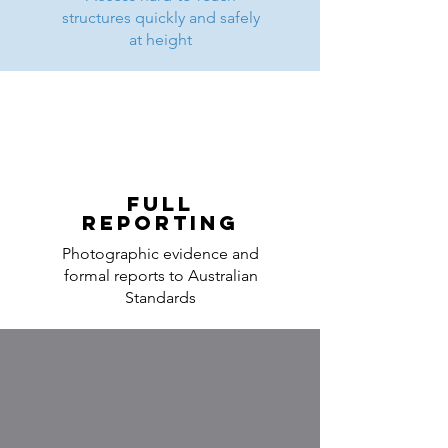
structures quickly and safely
at height
Full
Reporting
Photographic evidence and
formal reports to Australian
Standards