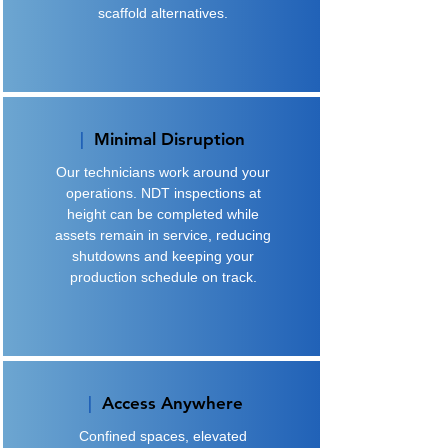
scaffold alternatives.
|
Minimal Disruption
Our technicians work around your
operations. NDT inspections at
height can be completed while
assets remain in service, reducing
shutdowns and keeping your
production schedule on track.
|
Access Anywhere
Confined spaces, elevated