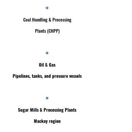
*
Coal Handling & Processing
Plants (CHPP)
*
Oil & Gas
Pipelines, tanks, and pressure vessels
*
Sugar Mills & Processing Plants
Mackay region