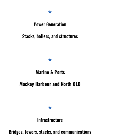
*
Power Generation
Stacks, boilers, and structures
*
Marine & Ports
Mackay Harbour and North QLD
*
Infrastructure
Bridges, towers, stacks, and communications