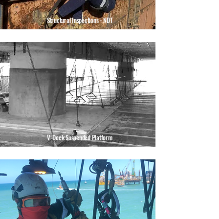
Structural Inspections - NDT
V-Deck Suspended Platform