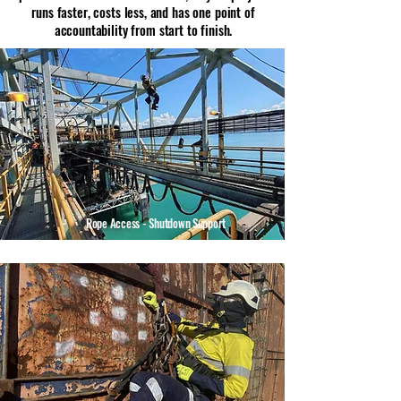
runs faster, costs less, and has one point of
accountability from start to finish.
Rope Access - Shutdown Support