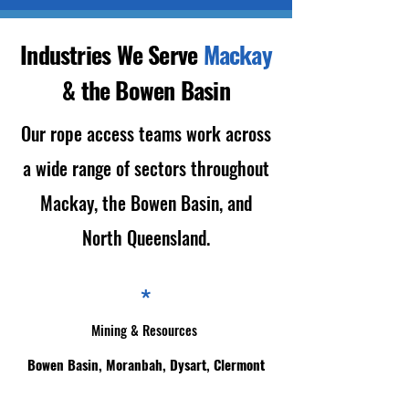
Industries We Serve
Mackay
& the Bowen Basin
Our rope access teams work across
a wide range of sectors throughout
Mackay, the Bowen Basin, and
North Queensland.
*
Mining & Resources
Bowen Basin, Moranbah, Dysart, Clermont