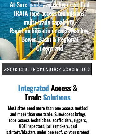
At Sure
Access
, we deliver certified
IRATA rope access technicians,
multi-trade capability.
Rapid mobilisation across Mackay,
Bowen Basin & Regional
Queensland
Speak to a Height Safety Specialist
Integrated
Access &
Trade
Solutions
​Most sites need more than one access method
and more than one trade. SureAccess brings
rope access technicians, scaffolders, riggers,
NDT inspectors, boilermakers, and
painters/blasters under one roof, so your project