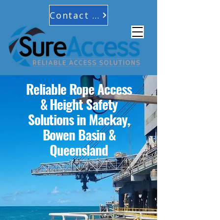
Contact Us
Reliable Rope Access
& Height Safety
Solutions in Mackay,
Bowen Basin &
Queensland