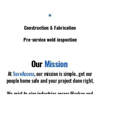
*
Construction & Fabrication
Pre-service weld inspection
Our
Mission
At
SureAccess
, our mission is simple.. get our
people home safe and your project done right.
We exist to give industries across Mackay and
the Bowen Basin access to a team that
doesn’t
cut corners
, doesn’t pass the buck, and
shows
up
with the right people and the right gear
every single time.
Read More About Us