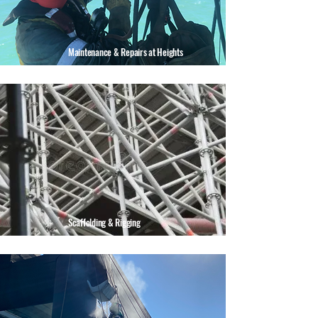
Maintenance & Repairs at Heights
Scaffolding & Rigging