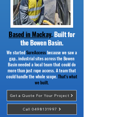
Based in Mackay
.
Built for
the Bowen Basin.
We started
SureAccess
because we saw a
gap.. industrial sites across the Bowen
Basin needed a local team that could do
more than just rope access. A team that
could handle the whole scope.
That's what
we built.
Get a Quote For Your Project
Call 0498131997