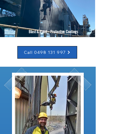
Blast & Paint - Protective Coatings
Call 0498 131 997